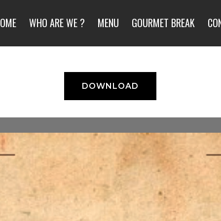
OME
WHO ARE WE ?
MENU
GOURMET BREAK
CON
DOWNLOAD