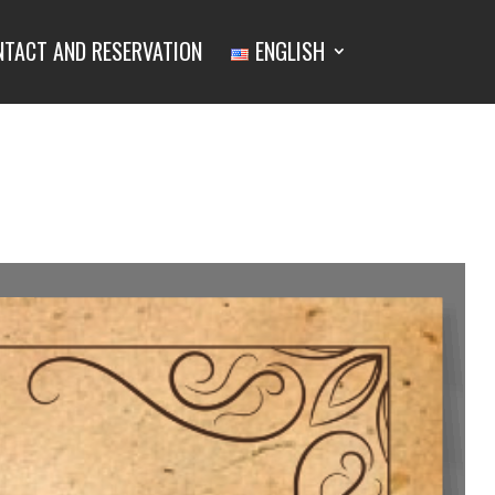
TACT AND RESERVATION
ENGLISH