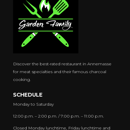
Discover the best-rated restaurant in Annemasse
for meat specialties and their famous charcoal
cooking.
SCHEDULE
Monday to Saturday
12:00 p.m. – 2:00 p.m. / 7:00 p.m. – 11:00 p.m.
Closed Monday lunchtime, Friday lunchtime and