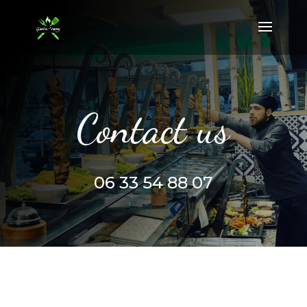
Contact us
06 33 54 88 07