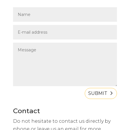
SUBMIT
Contact
Do not hesitate to contact us directly by
phone or leave us an email for more