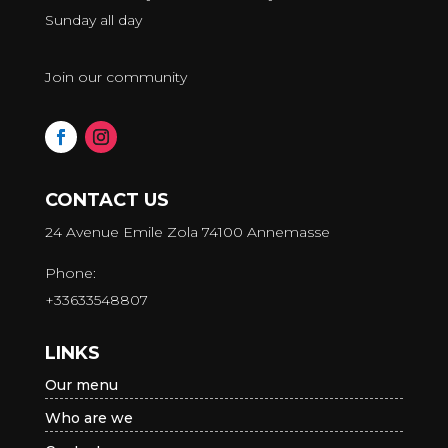
Sunday all day
Join our community
CONTACT US
24 Avenue Emile Zola 74100 Annemasse
Phone:
+33633548807
LINKS
Our menu
Who are we