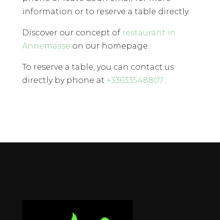
information or to reserve a table directly.
Discover our concept of
restaurant in
Annemasse
on our homepage.
To reserve a table, you can contact us
directly by phone at
+33633548807
.