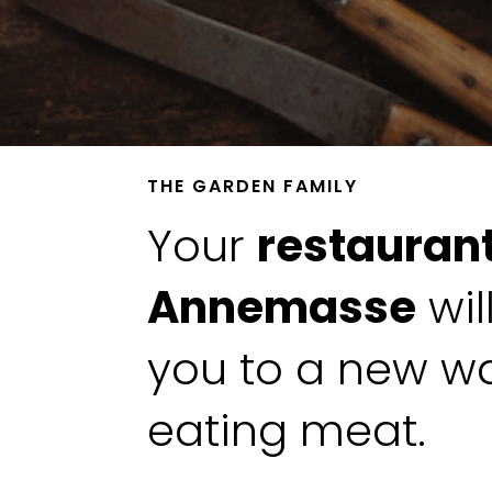
THE GARDEN FAMILY
Your
restaurant
Annemasse
wil
you to a new w
eating meat.