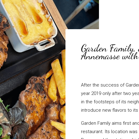
Garden Family, 
Annemasse with 
After the success of Garden 
year 2019 only after two yea
in the footsteps of its neig
introduce new flavors to it
Garden Family aims first an
restaurant. Its location wa