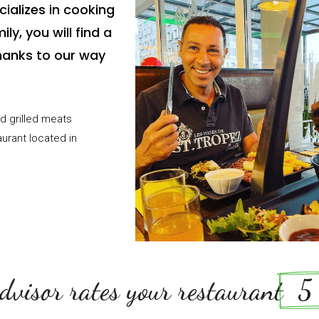
ializes in cooking
ly, you will find a
anks to our way
d grilled meats
aurant located in
dvisor rates your restaurant
  