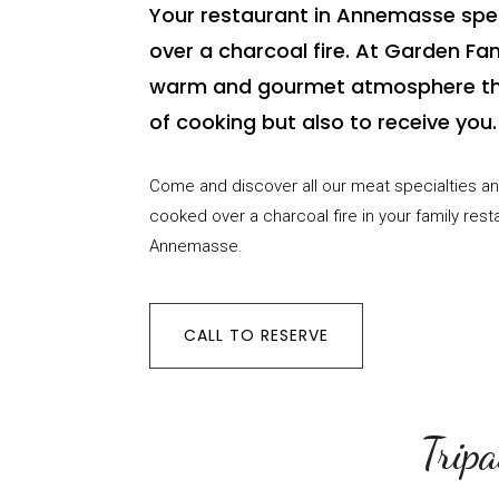
Your restaurant in Annemasse spec
over a charcoal fire. At Garden Fami
warm and gourmet atmosphere th
of cooking but also to receive you.
Come and discover all our meat specialties an
cooked over a charcoal fire in your family rest
Annemasse.
CALL TO RESERVE
Tripa