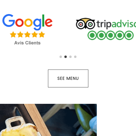
SEE MENU