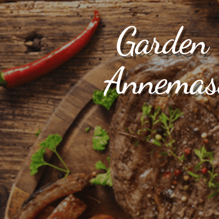
Garden F
Annemass