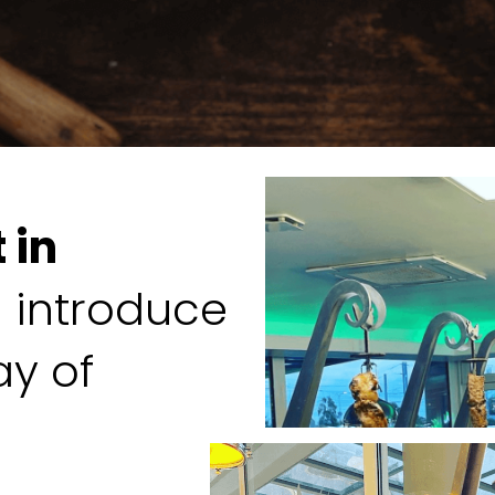
 in
l introduce
ay of