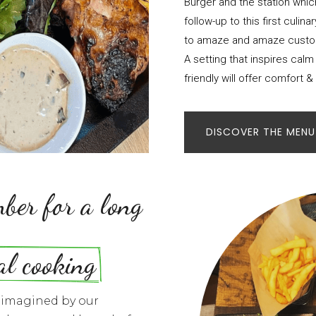
Burger and the station which 
follow-up to this first culi
to amaze and amaze custom
A setting that inspires calm
friendly will offer comfort & 
DISCOVER THE MENU
ber for a long 
al cooking
s imagined by our