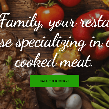
amily, your rest
e specializing in 
cooked meat.
CALL TO RESERVE