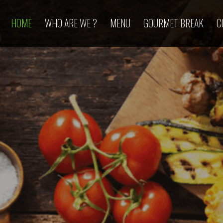
HOME
WHO ARE WE ?
MENU
GOURMET BREAK
C