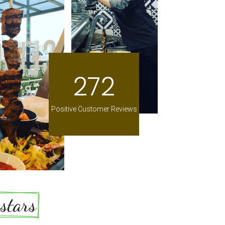
272
Positive Customer Reviews
5 stars