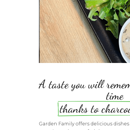
A taste you will remem
time
thanks to charco
Garden Family offers delicious dishe