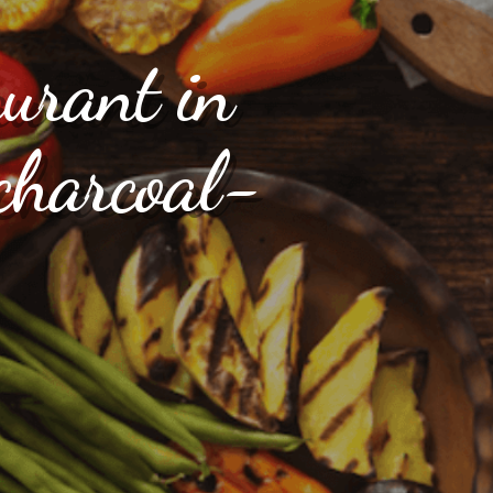
aurant in
charcoal-