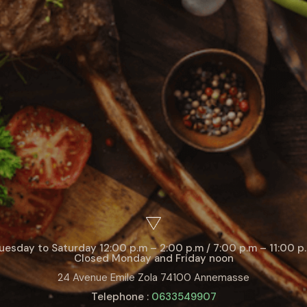
uesday to Saturday 12:00 p.m – 2:00 p.m / 7:00 p.m – 11:00 p
Closed Monday and Friday noon
24 Avenue Emile Zola 74100 Annemasse
Telephone :
0633549907