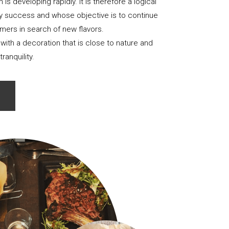
is developing rapidly. It is therefore a logical
nary success and whose objective is to continue
ers in search of new flavors.
 with a decoration that is close to nature and
tranquility.