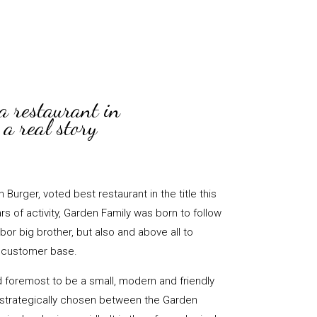
a restaurant in
a real story
Burger, voted best restaurant in the title this
rs of activity, Garden Family was born to follow
hbor big brother, but also and above all to
s customer base.
d foremost to be a small, modern and friendly
s strategically chosen between the Garden