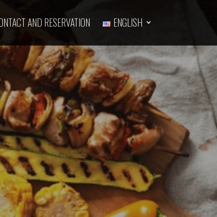
ONTACT AND RESERVATION
ENGLISH